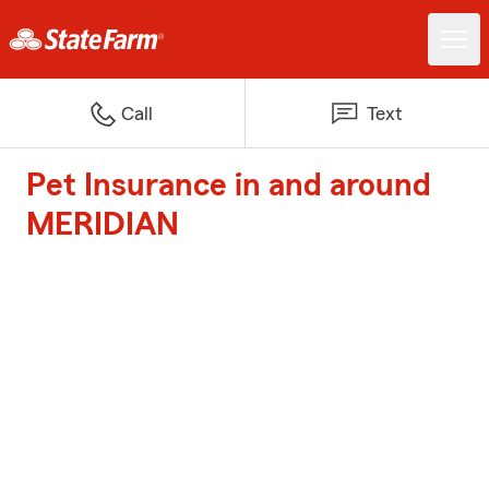
Call
Text
Pet Insurance in and around
MERIDIAN