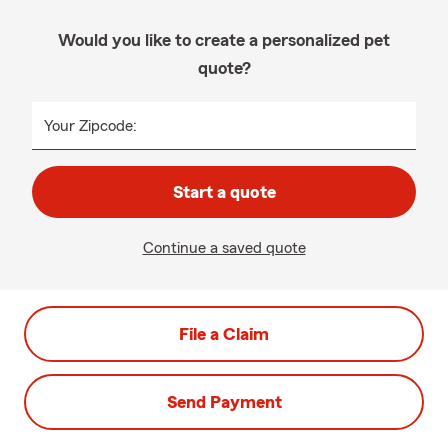
Would you like to create a personalized pet
quote?
Your Zipcode:
Start a quote
Continue a saved quote
File a Claim
Send Payment