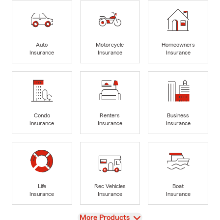
Auto
Motorcycle
Homeowners
Insurance
Insurance
Insurance
Condo
Renters
Business
Insurance
Insurance
Insurance
Life
Rec Vehicles
Boat
Insurance
Insurance
Insurance
View
More Products