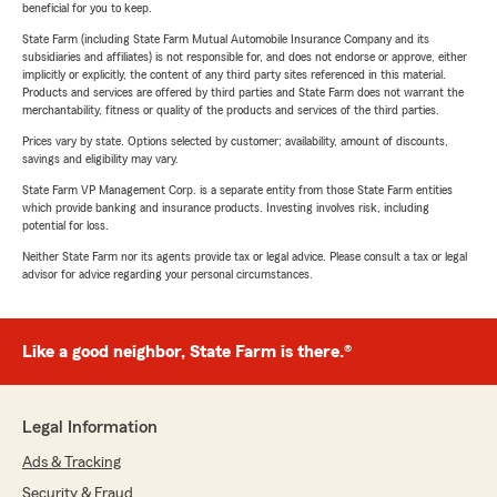
beneficial for you to keep.
State Farm (including State Farm Mutual Automobile Insurance Company and its
subsidiaries and affiliates) is not responsible for, and does not endorse or approve, either
implicitly or explicitly, the content of any third party sites referenced in this material.
Products and services are offered by third parties and State Farm does not warrant the
merchantability, fitness or quality of the products and services of the third parties.
Prices vary by state. Options selected by customer; availability, amount of discounts,
savings and eligibility may vary.
State Farm VP Management Corp. is a separate entity from those State Farm entities
which provide banking and insurance products. Investing involves risk, including
potential for loss.
Neither State Farm nor its agents provide tax or legal advice. Please consult a tax or legal
advisor for advice regarding your personal circumstances.
Like a good neighbor, State Farm is there.®
Legal Information
Ads & Tracking
Security & Fraud