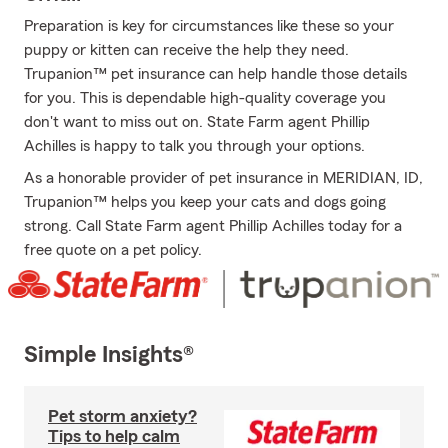
Preparation is key for circumstances like these so your
puppy or kitten can receive the help they need.
Trupanion™ pet insurance can help handle those details
for you. This is dependable high-quality coverage you
don't want to miss out on. State Farm agent Phillip
Achilles is happy to talk you through your options.
As a honorable provider of pet insurance in MERIDIAN, ID,
Trupanion™ helps you keep your cats and dogs going
strong. Call State Farm agent Phillip Achilles today for a
free quote on a pet policy.
Simple Insights®
Pet storm anxiety?
Tips to help calm