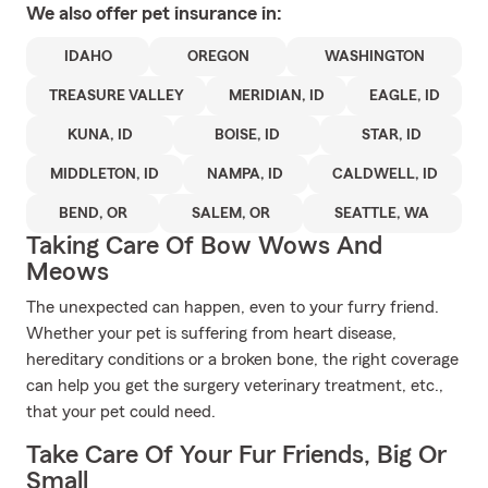
We also offer
pet
insurance in:
IDAHO
OREGON
WASHINGTON
TREASURE VALLEY
MERIDIAN, ID
EAGLE, ID
KUNA, ID
BOISE, ID
STAR, ID
MIDDLETON, ID
NAMPA, ID
CALDWELL, ID
BEND, OR
SALEM, OR
SEATTLE, WA
Taking Care Of Bow Wows And
Meows
The unexpected can happen, even to your furry friend.
Whether your pet is suffering from heart disease,
hereditary conditions or a broken bone, the right coverage
can help you get the surgery veterinary treatment, etc.,
that your pet could need.
Take Care Of Your Fur Friends, Big Or
Small