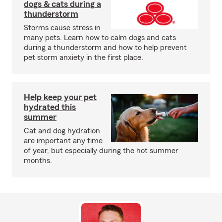
dogs & cats during a
thunderstorm
Storms cause stress in
many pets. Learn how to calm dogs and cats
during a thunderstorm and how to help prevent
pet storm anxiety in the first place.
Help keep your pet
hydrated this
summer
Cat and dog hydration
are important any time
of year, but especially during the hot summer
months.