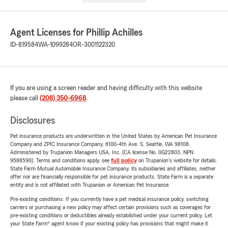
Agent Licenses for Phillip Achilles
ID-819584
WA-1099284
OR-3001122320
If you are using a screen reader and having difficulty with this website
please call
(208) 350-6968
.
Disclosures
Pet insurance products are underwritten in the United States by American Pet Insurance
Company and ZPIC Insurance Company, 6100-4th Ave. S, Seattle, WA 98108.
Administered by Trupanion Managers USA, Inc. (CA license No. 0G22803, NPN
9588590). Terms and conditions apply, see
full policy
on Trupanion's website for details.
State Farm Mutual Automobile Insurance Company, its subsidiaries and affiliates, neither
offer nor are financially responsible for pet insurance products. State Farm is a separate
entity and is not affiliated with Trupanion or American Pet Insurance.
Pre-existing conditions: If you currently have a pet medical insurance policy, switching
carriers or purchasing a new policy may affect certain provisions such as coverages for
pre-existing conditions or deductibles already established under your current policy. Let
your State Farm® agent know if your existing policy has provisions that might make it