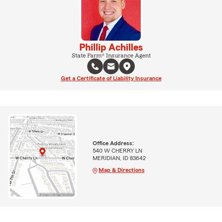
Phillip Achilles
State Farm® Insurance Agent
Get a Certificate of Liability Insurance
Office Address:
540 W CHERRY LN
MERIDIAN, ID 83642
Map & Directions